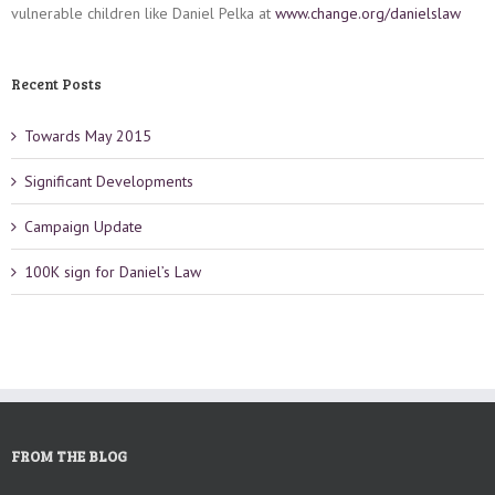
vulnerable children like Daniel Pelka at
www.change.org/danielslaw
Recent Posts
Towards May 2015
Significant Developments
Campaign Update
100K sign for Daniel’s Law
FROM THE BLOG