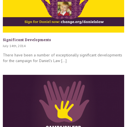
Significant Developments
July 14th, 2014
There have been a number of exceptionally significant developments
for the campaign for Daniel’s Law […]