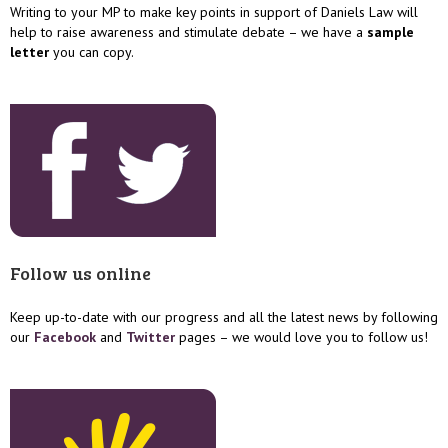
Writing to your MP to make key points in support of Daniels Law will
help to raise awareness and stimulate debate – we have a
sample
letter
you can copy.
Follow us online
Keep up-to-date with our progress and all the latest news by following
our
Facebook
and
Twitter
pages – we would love you to follow us!