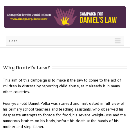
Go to...
Why Daniel’s Law?
This aim of this campaign is to make it the law to come to the aid of
children in distress by reporting child abuse, as it already is in many
other countries.
Four-year-old Daniel Pelka was starved and mistreated in full view of
his primary school teachers and teaching assistants, who observed his
desperate attempts to forage for food, his severe weight-loss and the
numerous bruises on his body, before his death at the hands of his
mother and step-father.