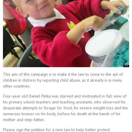
This aim of this campaign is to make it the law to come to the aid of
children in distress by reporting child abuse, as it already is in many
other countries.
Four-year-old Daniel Pelka was starved and mistreated in full view of
his primary school teachers and teaching assistants, who observed his
desperate attempts to forage for food, his severe weight-loss and the
numerous bruises on his body, before his death at the hands of his
mother and step-father.
Please sign the petition for a new law to help better protect