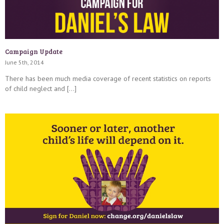
Campaign Update
June 5th, 2014
There has been much media coverage of recent statistics on reports
of child neglect and […]