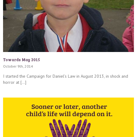
Towards May 2015
October 9th, 2014
I started the Campaign for Daniel’s Law in August 2013, in shock and
horror at […]