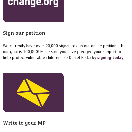
Sign our petition
We currently have over 90,000 signatures on our online petition – but
our goal is 100,000! Make sure you have pledged your support to
help protect vulnerable children like Daniel Pelka by
signing today
.
Write to your MP