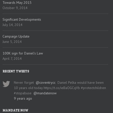
Towards May 2015
October 9, 2014
Significant Developments
July 14, 2014
Campaign Update
June 5, 2014
100K sign for Daniel’s Law
April 7, 2014
RECENT TWEETS
Never forget
@coventrycc
Daniel Pelka would have been
10 years old today https://t.co/ieBaOGCqVb #protectchildren
#stopabuse
@mandatenow
9 years ago
MANDATE NOW