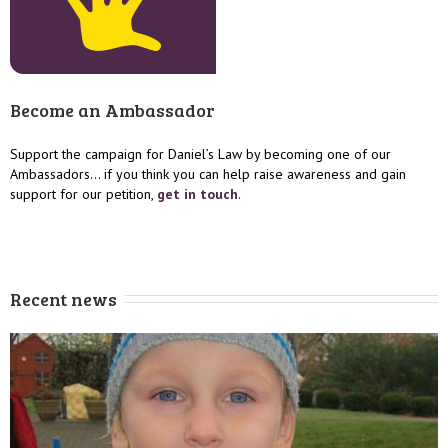
Become an Ambassador
Support the campaign for Daniel’s Law by becoming one of our
Ambassadors… if you think you can help raise awareness and gain
support for our petition,
get in touch
.
Recent news