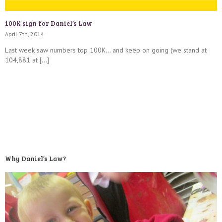
100K sign for Daniel’s Law
April 7th, 2014
Last week saw numbers top 100K… and keep on going (we stand at
104,881 at […]
Why Daniel’s Law?