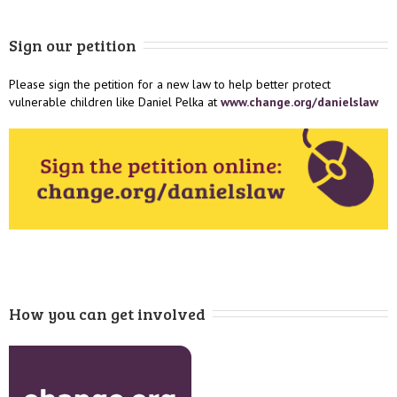
Sign our petition
Please sign the petition for a new law to help better protect
vulnerable children like Daniel Pelka at
www.change.org/danielslaw
How you can get involved