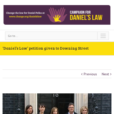
Go to...
‘Daniel’s Law’ petition given to Downing Street
Previous
Next