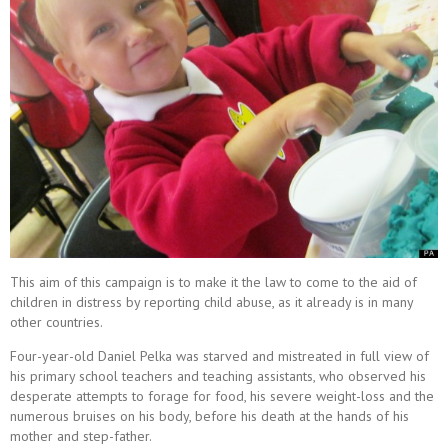
This aim of this campaign is to make it the law to come to the aid of
children in distress by reporting child abuse, as it already is in many
other countries.
Four-year-old Daniel Pelka was starved and mistreated in full view of
his primary school teachers and teaching assistants, who observed his
desperate attempts to forage for food, his severe weight-loss and the
numerous bruises on his body, before his death at the hands of his
mother and step-father.