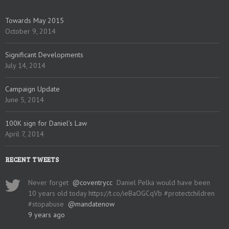
Towards May 2015
October 9, 2014
Significant Developments
July 14, 2014
Campaign Update
June 5, 2014
100K sign for Daniel’s Law
April 7, 2014
RECENT TWEETS
Never forget
@coventrycc
Daniel Pelka would have been
10 years old today https://t.co/ieBaOGCqVb #protectchildren
#stopabuse
@mandatenow
9 years ago