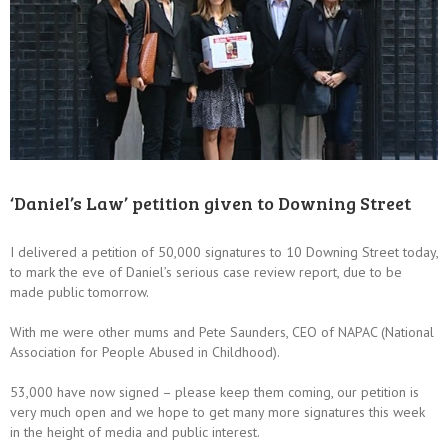
‘Daniel’s Law’ petition given to Downing Street
I delivered a petition of 50,000 signatures to 10 Downing Street today,
to mark the eve of Daniel’s serious case review report, due to be
made public tomorrow.
With me were other mums and Pete Saunders, CEO of NAPAC (National
Association for People Abused in Childhood).
53,000 have now signed – please keep them coming, our petition is
very much open and we hope to get many more signatures this week
in the height of media and public interest.