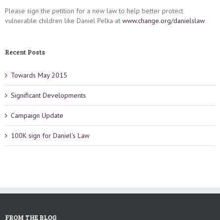
Please sign the petition for a new law to help better protect
vulnerable children like Daniel Pelka at
www.change.org/danielslaw
Recent Posts
Towards May 2015
Significant Developments
Campaign Update
100K sign for Daniel’s Law
FROM THE BLOG