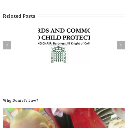
Related Posts
Why Daniel’s Law?