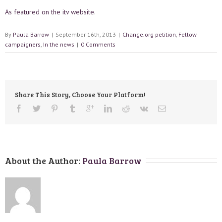
As featured on the itv website.
By
Paula Barrow
|
September 16th, 2013
|
Change.org petition
,
Fellow
campaigners
,
In the news
|
0 Comments
Share This Story, Choose Your Platform!
About the Author: 
Paula Barrow